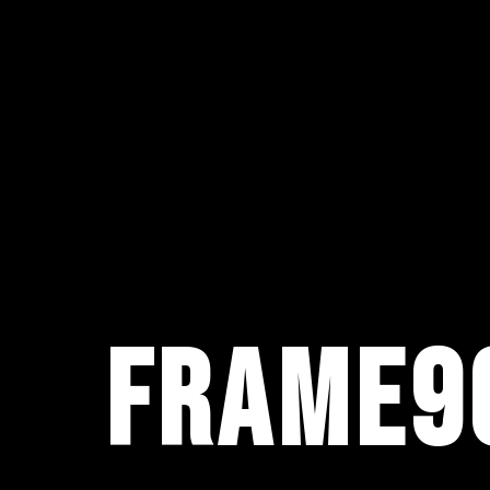
FRAME9