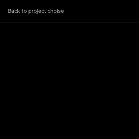
Back to project choise