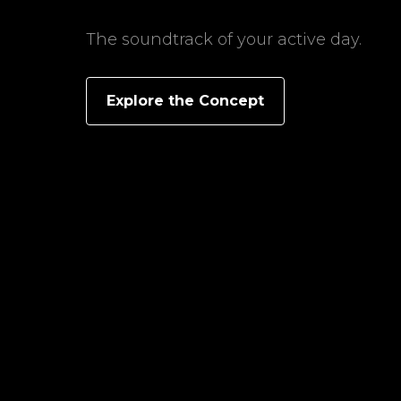
The soundtrack of your active day.
Explore the Concept