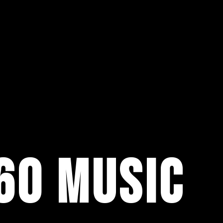
60 MUSIC